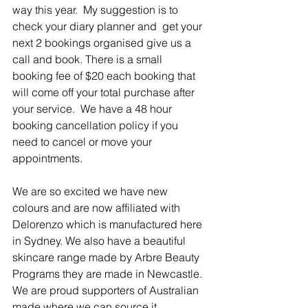
way this year.  My suggestion is to 
check your diary planner and  get your 
next 2 bookings organised give us a 
call and book. There is a small 
booking fee of $20 each booking that 
will come off your total purchase after 
your service.  We have a 48 hour 
booking cancellation policy if you 
need to cancel or move your 
appointments.  
We are so excited we have new 
colours and are now affiliated with 
Delorenzo which is manufactured here 
in Sydney. We also have a beautiful 
skincare range made by Arbre Beauty 
Programs they are made in Newcastle. 
We are proud supporters of Australian 
made where we can source it 