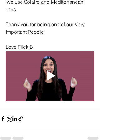
 we use Solaire and Mediterranean 
Tans. 
Thank you for being one of our Very 
Important People 
Love Flick B 