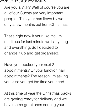
Haircare for Crowning Glory
Are you a V.I.P? Well of course you are 
all of our Guests are very important 
people.  This year has flown by we 
only a few months out from Christmas.
That's right now if your like me I'm 
nutritious for last minute well anything 
and everything. So I decided to 
change it up and get organised. 
Have you booked your next 2 
appointments? Or your function hair 
appointments? The reason I'm asking 
you is so you get the time you need. 
At this time of year the Christmas packs 
are getting ready for delivery and we 
have some great ones coming your 