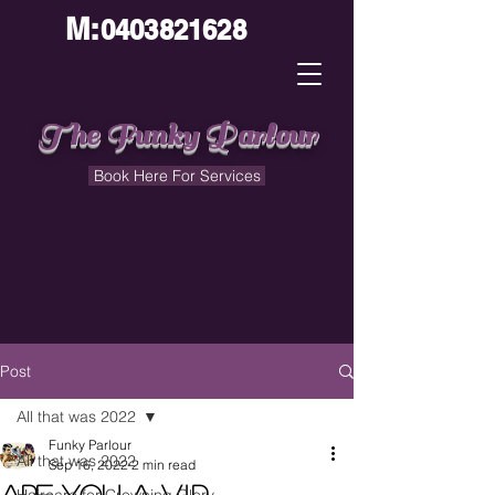
M:
0403821628
The Funky Parlour
Book Here For Services
Post
All that was 2022
Funky Parlour
All that was 2022
Sep 16, 2022
2 min read
Are You a V.I.P