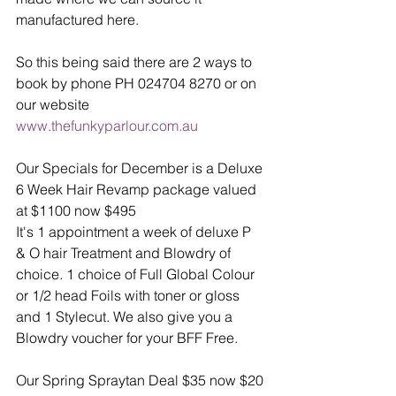
manufactured here. 
So this being said there are 2 ways to 
book by phone PH 024704 8270 or on 
our website 
www.thefunkyparlour.com.au
Our Specials for December is a Deluxe 
6 Week Hair Revamp package valued 
at $1100 now $495 
It's 1 appointment a week of deluxe P 
& O hair Treatment and Blowdry of 
choice. 1 choice of Full Global Colour 
or 1/2 head Foils with toner or gloss 
and 1 Stylecut. We also give you a 
Blowdry voucher for your BFF Free. 
Our Spring Spraytan Deal $35 now $20 