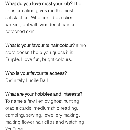
What do you love most your job?
 The 
transformation gives me the most 
satisfaction. Whether it be a client 
walking out with wonderful hair or 
refreshed skin.
What is your favourite hair colour?
 If the 
store doesn’t help you guess it is 
Purple. I love fun, bright colours.
Who is your favourite actress?
Definitely Lucile Ball
What are your hobbies and interests?
To name a few I enjoy ghost hunting, 
oracle cards, mediumship reading, 
camping, sewing, jewellery making, 
making flower hair clips and watching 
YouTube.