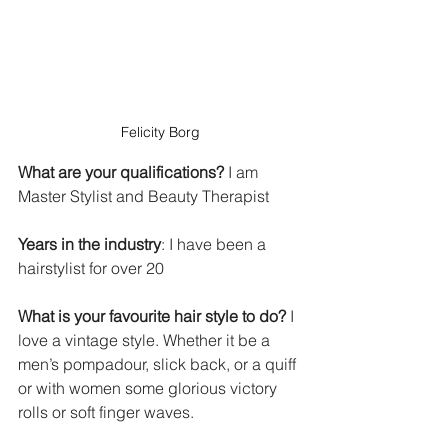
Felicity Borg
What are your qualifications?
 I am 
Master Stylist and Beauty Therapist
Years in the industry
: I have been a 
hairstylist for over 20
What is your favourite hair style to do?
 I 
love a vintage style. Whether it be a 
men’s pompadour, slick back, or a quiff 
or with women some glorious victory 
rolls or soft finger waves.