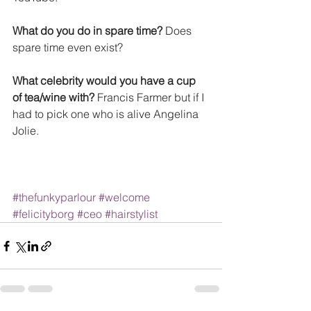
What do you do in spare time?
 Does 
spare time even exist? 
What celebrity would you have a cup 
of tea/wine with?
 Francis Farmer but if I 
had to pick one who is alive Angelina 
Jolie.
#thefunkyparlour
#welcome
#felicityborg
#ceo
#hairstylist