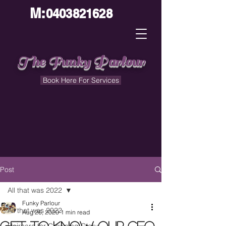
M:
0403821628
The Funky Parlour
Book Here For Services
Post
All that was 2022
Funky Parlour
All that was 2022
Aug 26, 2020
1 min read
Get to know our CEO