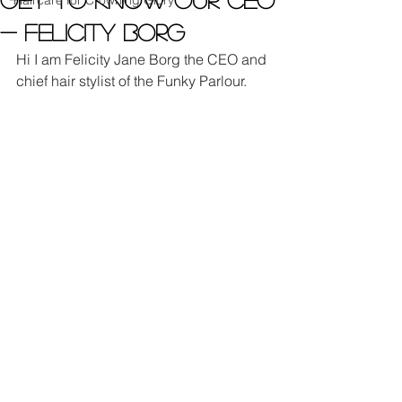
Haircare for Crowning Glory
- Felicity Borg
Hi I am Felicity Jane Borg the CEO and 
chief hair stylist of the Funky Parlour.