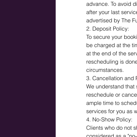
advance. To avoid d
after your last serv
advertised by The Fu
2. Deposit Policy: 
To secure your booki
be charged at the tim
at the end of the serv
rescheduling is done
circumstances.
3. Cancellation and 
We understand that 
reschedule or cancel
ample time to schedul
services for you as w
4. No-Show Policy: 
Clients who do not sh
considered as a "no-s