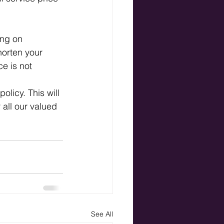
ng on 
horten your 
ce is not 
licy. This will 
 all our valued 
See All