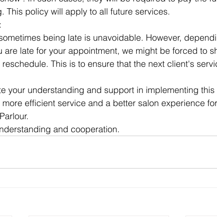
. This policy will apply to all future services.
: 
sometimes being late is unavoidable. However, dependi
u are late for your appointment, we might be forced to s
 reschedule. This is to ensure that the next client's servi
e your understanding and support in implementing this po
 more efficient service and a better salon experience for
Parlour. 
understanding and cooperation.