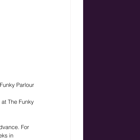
 Funky Parlour
 at The Funky 
dvance. For 
ks in 