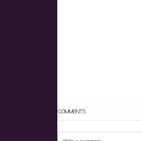
Comments
Write a comment...