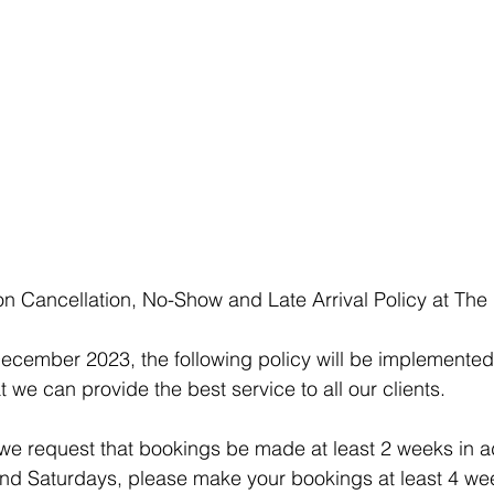
n Cancellation, No-Show and Late Arrival Policy at The
December 2023, the following policy will be implemented
t we can provide the best service to all our clients.
 we request that bookings be made at least 2 weeks in a
d Saturdays, please make your bookings at least 4 wee