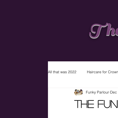
The
All that was 2022
Haircare for Crow
Funky Parlour
Dec 
The Fun