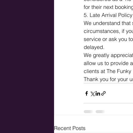
for their next booking
5. Late Arrival Policy
We understand that 
circumstances, if yo
service or ask you to
delayed.
We greatly appreciat
allow us to provide a
clients at The Funky 
Thank you for your 
Recent Posts