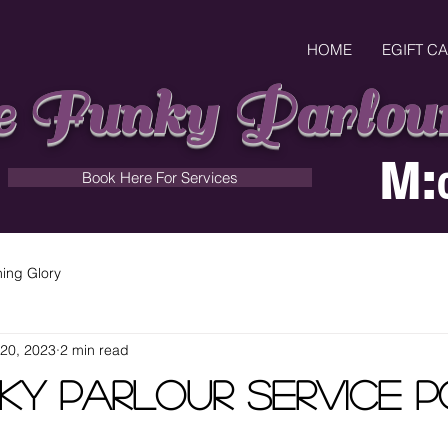
HOME
EGIFT C
 Funky Parlou
M:
Book Here For Services
ning Glory
20, 2023
2 min read
ky Parlour Service P