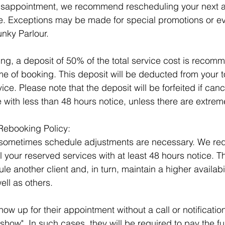
isappointment, we recommend rescheduling your next 
ice. Exceptions may be made for special promotions or e
nky Parlour.
ng, a deposit of 50% of the total service cost is recom
e of booking. This deposit will be deducted from your tot
ice. Please note that the deposit will be forfeited if canc
 with less than 48 hours notice, unless there are extrem
Rebooking Policy: 
sometimes schedule adjustments are necessary. We req
 your reserved services with at least 48 hours notice. Th
e another client and, in turn, maintain a higher availabil
ell as others.
ow up for their appointment without a call or notification
how". In such cases, they will be required to pay the ful