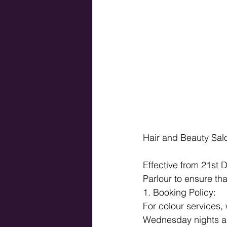
Hair and Beauty Salo
Effective from 21st 
Parlour to ensure tha
1. Booking Policy: 
For colour services,
Wednesday nights an