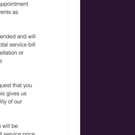
appointment 
vents as 
mended and will 
al service bill 
ellation or 
e 
uest that you 
is gives us 
ity of our 
 will be 
l service price 