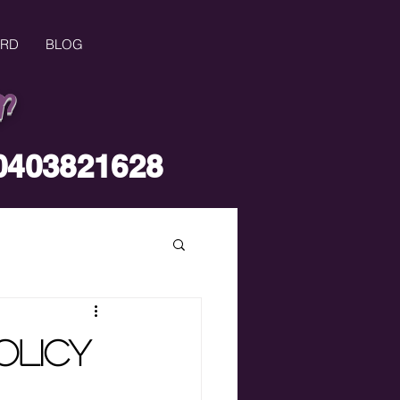
ARD
BLOG
r
0403821628
olicy